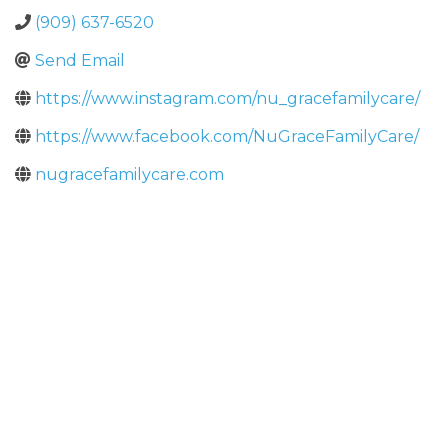
(909) 637-6520
Send Email
https://www.instagram.com/nu_gracefamilycare/
https://www.facebook.com/NuGraceFamilyCare/
nugracefamilycare.com