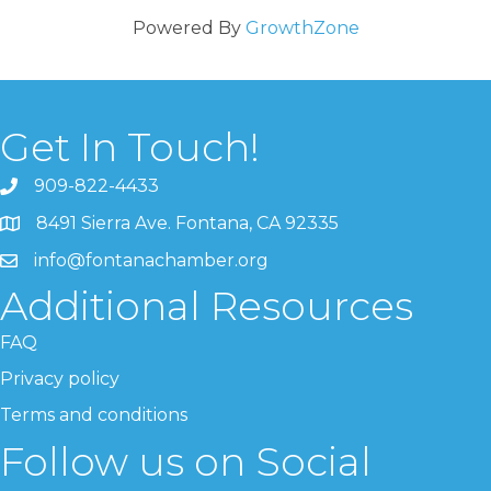
Powered By
GrowthZone
Get In Touch!
909-822-4433
8491 Sierra Ave. Fontana, CA 92335
info@fontanachamber.org
Additional Resources
FAQ
Privacy policy
Terms and conditions
Follow us on Social