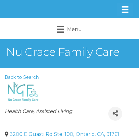
Menu
Nu Grace Family Care
Back to Search
Categories
Health Care
Assisted Living
3200 E Guasti Rd Ste. 100
,
Ontario
,
CA
,
91761