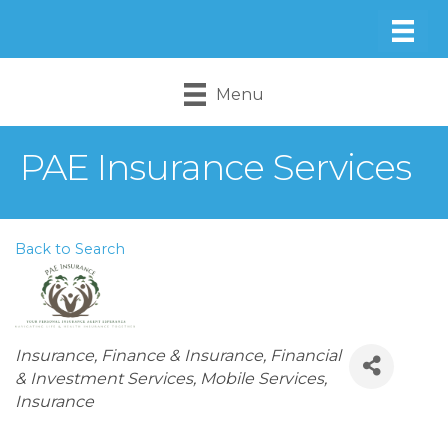
Menu
PAE Insurance Services
Back to Search
Categories
Insurance
Finance & Insurance
Financial
& Investment Services
Mobile Services
Insurance