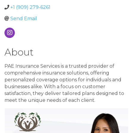
+1 (909) 279-6261
Send Email
About
PAE Insurance Services is a trusted provider of
comprehensive insurance solutions, offering
personalized coverage options for individuals and
businesses alike. With a focus on customer
satisfaction, they deliver tailored plans designed to
meet the unique needs of each client.