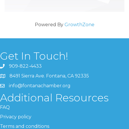
Powered By
GrowthZone
Get In Touch!
909-822-4433
8491 Sierra Ave. Fontana, CA 92335
info@fontanachamber.org
Additional Resources
FAQ
Privacy policy
Terms and conditions