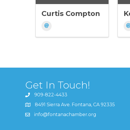
Curtis Compton
K
Get In Touch!
909-822-4433
8491 Sierra Ave. Fontana, CA 92335
info@fontanachamber.org