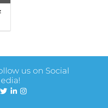
z
ollow us on Social
edia!