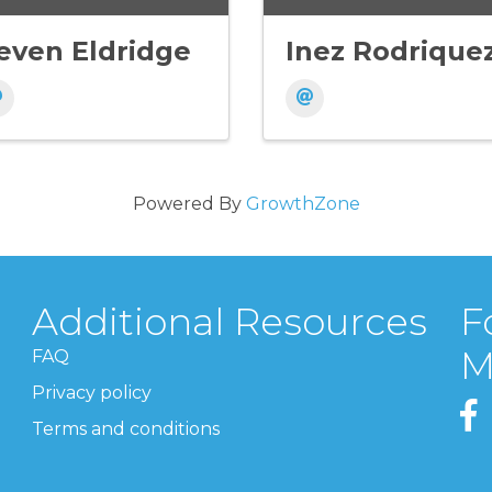
even Eldridge
Inez Rodrique
Powered By
GrowthZone
Additional Resources
F
M
FAQ
Privacy policy
Terms and conditions