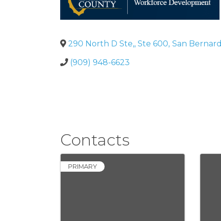
290 North D Ste,, Ste 600
,
San Bernard
(909) 948-6623
Contacts
PRIMARY