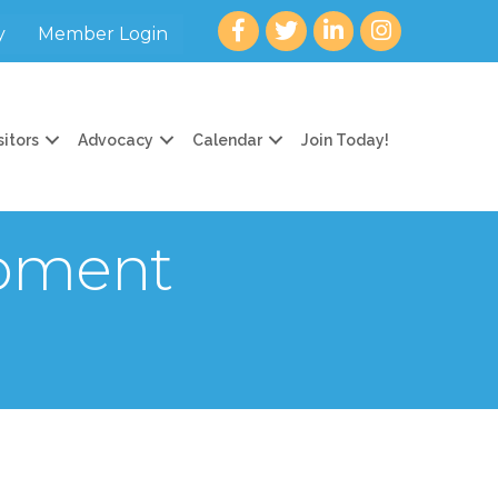
Facebook
twitter
LinkedIn
Instagram
y
Member Login
sitors
Advocacy
Calendar
Join Today!
opment