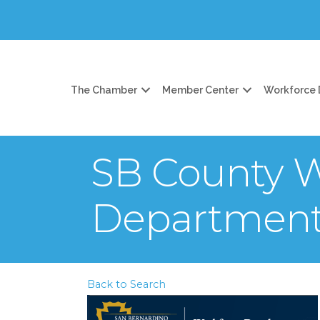
The Chamber
Member Center
Workforce
SB County 
Departmen
Back to Search