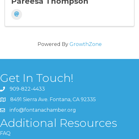
Pareesa Thompson
Powered By
GrowthZone
Get In Touch!
909-822-4433
8491 Sierra Ave. Fontana, CA 92335
info@fontanachamber.org
Additional Resources
FAQ