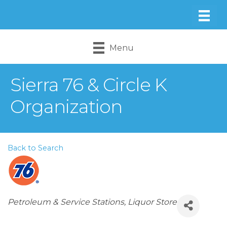
Menu
Sierra 76 & Circle K
Organization
Back to Search
Categories
Petroleum & Service Stations
Liquor Store