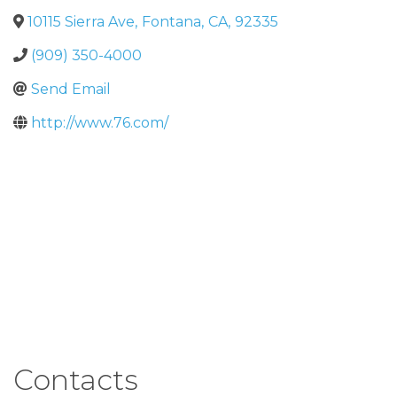
10115 Sierra Ave
,
Fontana
,
CA
,
92335
(909) 350-4000
Send Email
http://www.76.com/
Contacts