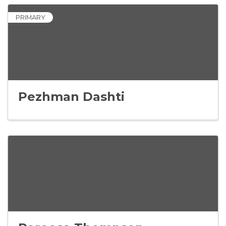
PRIMARY
Pezhman Dashti