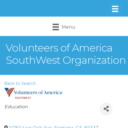
Menu
Volunteers of America
SouthWest Organization
Back to Search
Categories
Education
14750 Live Oak Ave
,
Fontana
,
CA
,
92337