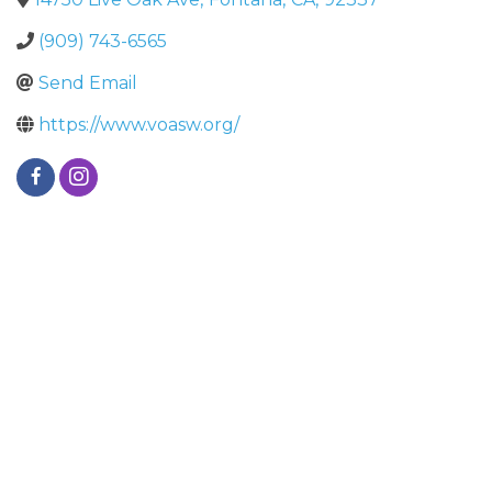
(909) 743-6565
Send Email
https://www.voasw.org/