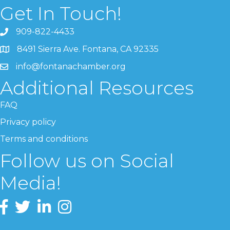
Get In Touch!
909-822-4433
8491 Sierra Ave. Fontana, CA 92335
info@fontanachamber.org
Additional Resources
FAQ
Privacy policy
Terms and conditions
Follow us on Social
Media!