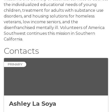
the individualized educational needs of young
children, treatment for adults with substance use
disorders, and housing solutions for homeless
veterans, low income seniors, and the
disenfranchised mentally ill. Volunteers of America
Southwest continues this mission in Southern
California.
Contacts
PRIMARY
Ashley La Soya