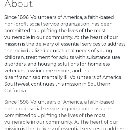
About
Since 1896, Volunteers of America, a faith-based
non-profit social service organization, has been
committed to uplifting the lives of the most
vulnerable in our community. At the heart of our
mission is the delivery of essential services to address
the individualized educational needs of young
children, treatment for adults with substance use
disorders, and housing solutions for homeless
veterans, low income seniors, and the
disenfranchised mentally ill. Volunteers of America
Southwest continues this mission in Southern
California.
Since 1896, Volunteers of America, a faith-based
non-profit social service organization, has been
committed to uplifting the lives of the most
vulnerable in our community. At the heart of our
mission is the delivery of essential services to address