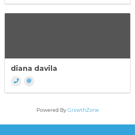
diana davila
Powered By
GrowthZone