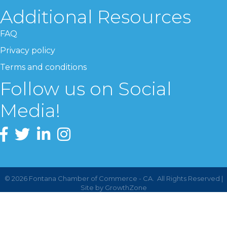
Additional Resources
FAQ
Privacy policy
Terms and conditions
Follow us on Social
Media!
©
2026
Fontana Chamber of Commerce - CA.
All Rights Reserved |
Site by
GrowthZone