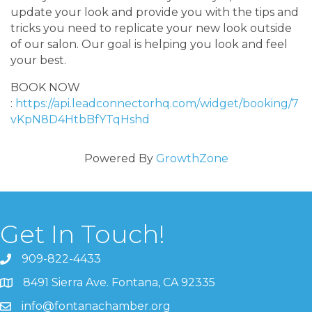
update your look and provide you with the tips and
tricks you need to replicate your new look outside
of our salon. Our goal is helping you look and feel
your best.
BOOK NOW
:
https://api.leadconnectorhq.com/widget/booking/7
vKpN8D4HtbBfYTqHshd
Powered By
GrowthZone
Get In Touch!
909-822-4433
8491 Sierra Ave. Fontana, CA 92335
info@fontanachamber.org