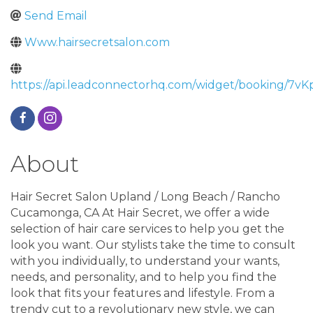
Send Email
Www.hairsecretsalon.com
https://api.leadconnectorhq.com/widget/booking/
About
Hair Secret Salon Upland / Long Beach / Rancho
Cucamonga, CA At Hair Secret, we offer a wide
selection of hair care services to help you get the
look you want. Our stylists take the time to consult
with you individually, to understand your wants,
needs, and personality, and to help you find the
look that fits your features and lifestyle. From a
trendy cut to a revolutionary new style, we can