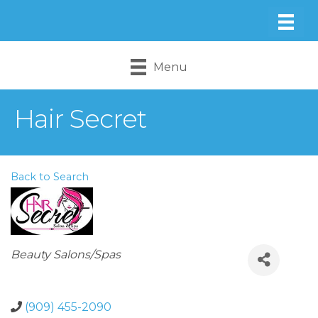
Menu
Hair Secret
Back to Search
Categories
Beauty Salons/Spas
(909) 455-2090